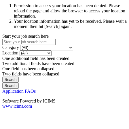
Permission to access your location has been denied. Please
reload the page and allow the browser to access your location
information.
Your location information has yet to be received. Please wait a
moment then hit [Search] again.
Start your job search here
Category
Location
One additional field has been created
Two additional fields have been created
One field has been collapsed
Two fields have been collapsed
Application FAQs
Software Powered by ICIMS
www.icims.com