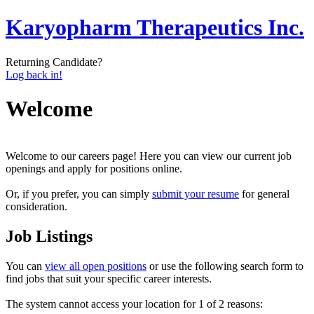
Karyopharm Therapeutics Inc.
Returning Candidate?
Log back in!
Welcome
Welcome to our careers page! Here you can view our current job
openings and apply for positions online.
Or, if you prefer, you can simply
submit your resume
for general
consideration.
Job Listings
You can
view all open positions
or use the following search form to
find jobs that suit your specific career interests.
The system cannot access your location for 1 of 2 reasons: